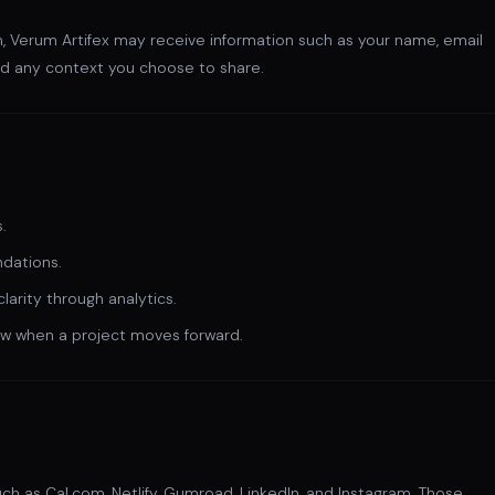
m, Verum Artifex may receive information such as your name, email
nd any context you choose to share.
.
dations.
arity through analytics.
ow when a project moves forward.
uch as Cal.com, Netlify, Gumroad, LinkedIn, and Instagram. Those