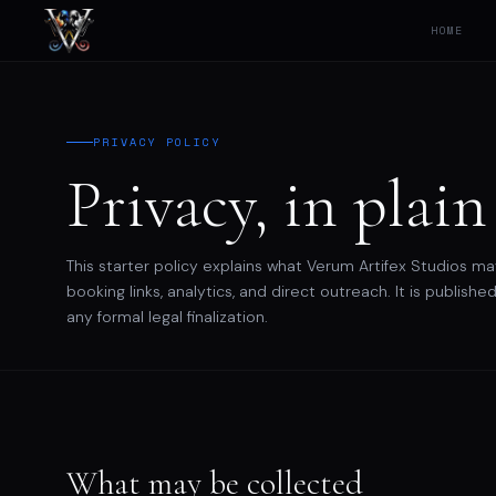
HOME
PRIVACY POLICY
Privacy, in plain
This starter policy explains what Verum Artifex Studios ma
booking links, analytics, and direct outreach. It is publi
any formal legal finalization.
What may be collected