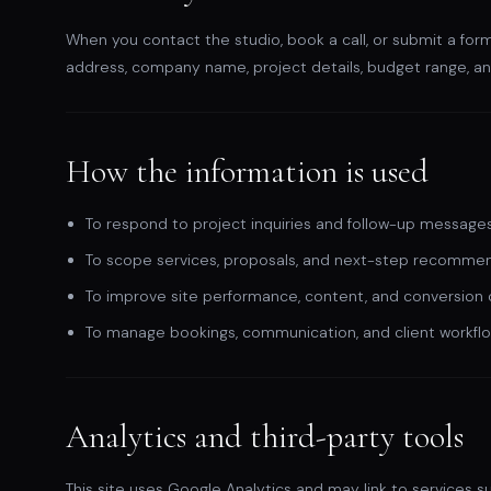
When you contact the studio, book a call, or submit a for
address, company name, project details, budget range, a
How the information is used
To respond to project inquiries and follow-up messages
To scope services, proposals, and next-step recommen
To improve site performance, content, and conversion cl
To manage bookings, communication, and client workfl
Analytics and third-party tools
This site uses Google Analytics and may link to services s