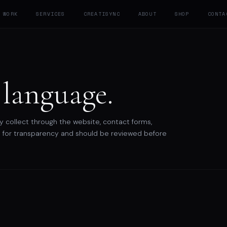
WORK
SERVICES
CREATISYNC
ABOUT
SHOP
CONTA
 language.
y collect through the website, contact forms,
shed for transparency and should be reviewed before