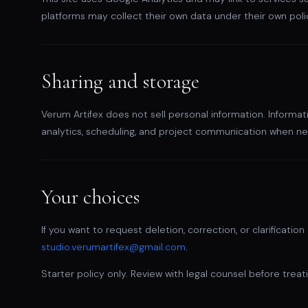
platforms may collect their own data under their own poli
Sharing and storage
Verum Artifex does not sell personal information. Informat
analytics, scheduling, and project communication when ne
Your choices
If you want to request deletion, correction, or clarificati
studio.verumartifex@gmail.com
.
Starter policy only. Review with legal counsel before treati