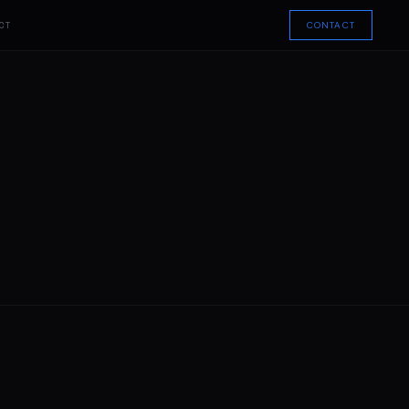
CT
CONTACT