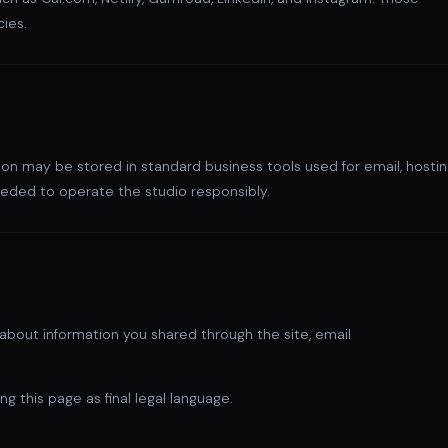
cies.
ion may be stored in standard business tools used for email, hostin
eded to operate the studio responsibly.
on about information you shared through the site, email
ng this page as final legal language.